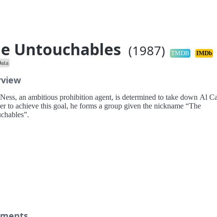
e Untouchables
(1987)
TMDB
IMDb
ata
rview
t Ness, an ambitious prohibition agent, is determined to take down Al C
der to achieve this goal, he forms a group given the nickname “The
chables”.
ments