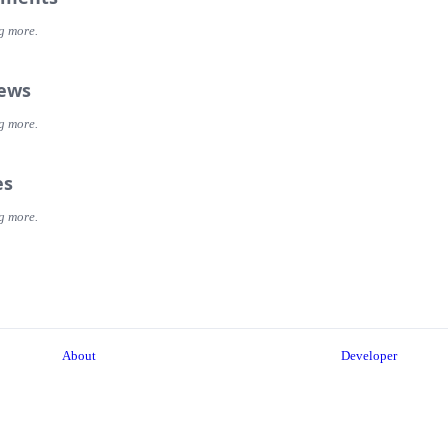
g more.
iews
g more.
es
g more.
About
Developer