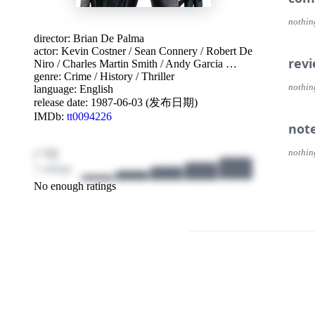
nothin
director:
Brian De Palma
actor:
Kevin Costner
/
Sean Connery
/
Robert De
rev
Niro
/
Charles Martin Smith
/
Andy Garcia
…
genre:
Crime
/
History
/
Thriller
nothin
language:
English
release date:
1987-06-03 (发布日期)
IMDb:
tt0094226
not
/ 10
nothin
1 ratings
No enough ratings