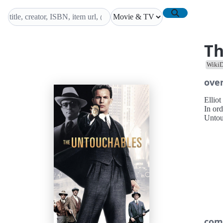
Th
WikiD
ove
Ellio
In or
Untou
com