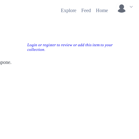
Explore
Feed
Home
Login or register to review or add this item to your
collection.
apone.