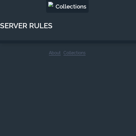
Collections
SERVER RULES
About
Collections