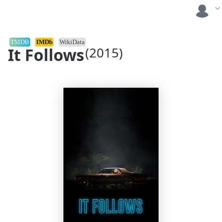
TMDB
IMDb
WikiData
It Follows
(2015)