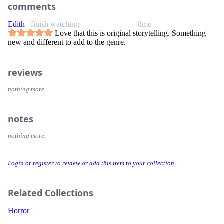
comments
Edith
finish watching
8mo
Love that this is original storytelling. Something
new and different to add to the genre.
reviews
nothing more.
notes
nothing more.
Login or register to review or add this item to your collection.
Related Collections
Horror