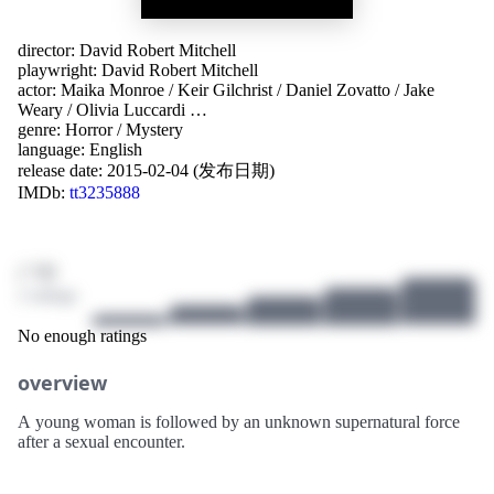
director:
David Robert Mitchell
playwright:
David Robert Mitchell
actor:
Maika Monroe
/
Keir Gilchrist
/
Daniel Zovatto
/
Jake
Weary
/
Olivia Luccardi
…
genre:
Horror
/
Mystery
language:
English
release date:
2015-02-04 (发布日期)
IMDb:
tt3235888
/ 10
2 ratings
No enough ratings
overview
A young woman is followed by an unknown supernatural force
after a sexual encounter.