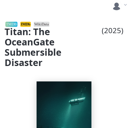
TMDB
IMDb
WikiData
Titan: The
(2025)
OceanGate
Submersible
Disaster