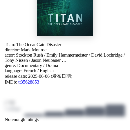
Titan: The OceanGate Disaster
director:
Mark Monroe
actor:
Stockton Rush
/
Emily Hammermeister
/
David Lochridge
/
Tony Nissen
/
Jason Neubauer
…
genre:
Documentary
/
Drama
language:
French
/
English
release date:
2025-06-06 (发布日期)
IMDb:
tt35628853
/ 10
1 ratings
No enough ratings