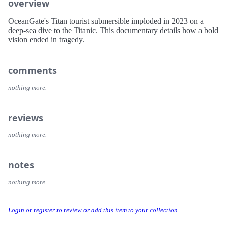
overview
OceanGate's Titan tourist submersible imploded in 2023 on a
deep-sea dive to the Titanic. This documentary details how a bold
vision ended in tragedy.
comments
nothing more.
reviews
nothing more.
notes
nothing more.
Login or register to review or add this item to your collection.