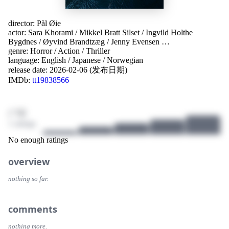
director:
Pål Øie
actor:
Sara Khorami
/
Mikkel Bratt Silset
/
Ingvild Holthe
Bygdnes
/
Øyvind Brandtzæg
/
Jenny Evensen
…
genre:
Horror
/
Action
/
Thriller
language:
English
/
Japanese
/
Norwegian
release date:
2026-02-06 (发布日期)
IMDb:
tt19838566
/ 10
1 ratings
No enough ratings
overview
nothing so far.
comments
nothing more.